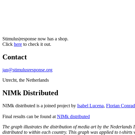
Stimulus|response now has a shop.
Click
here
to check it out.
Contact
jan@stimulusresponse.org
Utrecht, the Netherlands
NIMk Distributed
NIMk distributed is a joined project by
Isabel Lucena
,
Florian Conrad
Final results can be found at
NIMk distributed
The graph illustrates the distribution of media art by the Nederlands
distributed to within each country. This graph was applied to t-shirts 