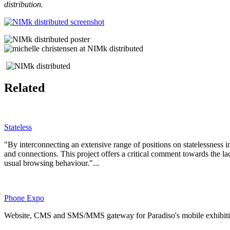
distribution.
Related
Stateless
"By interconnecting an extensive range of positions on statelessness i
and connections. This project offers a critical comment towards the lack 
usual browsing behaviour."...
Phone Expo
Website, CMS and SMS/MMS gateway for Paradiso's mobile exhibition se