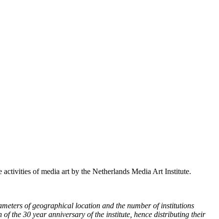
 activities of media art by the Netherlands Media Art Institute.
ameters of geographical location and the number of institutions
of the 30 year anniversary of the institute, hence distributing their