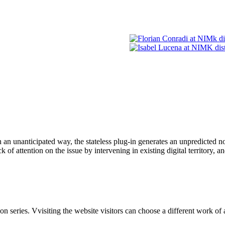
n an unanticipated way, the stateless plug-in generates an unpredicted 
of attention on the issue by intervening in existing digital territory, an
ries. Vvisiting the website visitors can choose a different work of ar