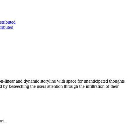
non-linear and dynamic storyline with space for unanticipated thoughts
d by beseeching the users attention through the infiltration of their
t...