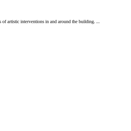
f artistic interventions in and around the building. ...