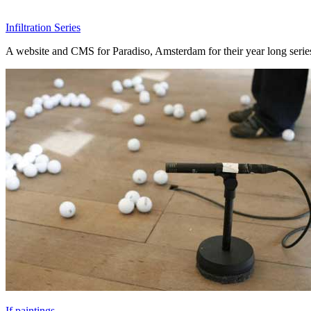
Infiltration Series
A website and CMS for Paradiso, Amsterdam for their year long series o
If paintings...