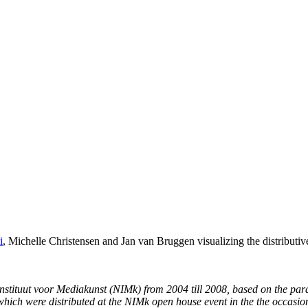
i
, Michelle Christensen and Jan van Bruggen visualizing the distributive
 Instituut voor Mediakunst (NIMk) from 2004 till 2008, based on the par
which were distributed at the NIMk open house event in the the occasion 