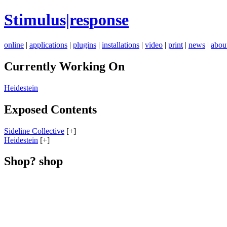
Stimulus|response
online
|
applications
|
plugins
|
installations
|
video
|
print
|
news
|
abou
Currently Working On
Heidestein
Exposed Contents
Sideline Collective
[+]
Heidestein
[+]
Shop? shop