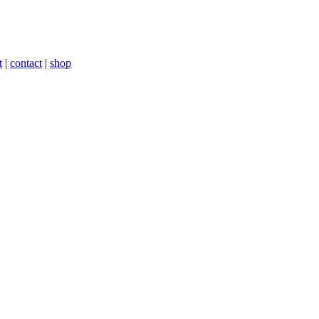
t
|
contact
|
shop